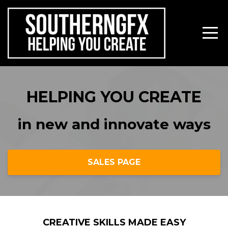
HELPING YOU CREATE
in new and innovate ways
SALES PAGE
CREATIVE SKILLS MADE EASY