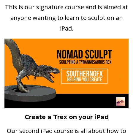
This is our signature course and is aimed at
anyone wanting to learn to sculpt on an
iPad.
Create a Trex on your iPad
Our second iPad course is all about how to