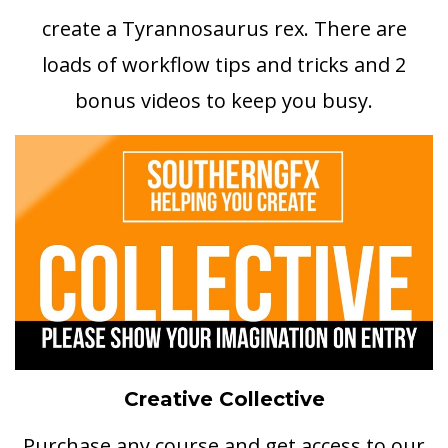
create a Tyrannosaurus rex. There are
loads of workflow tips and tricks and 2
bonus videos to keep you busy.
Creative Collective
Purchase any course and get access to our