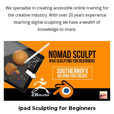
We specialise in creating accessible online training for
the creative industry. With over 20 years experience
teaching digital sculpting we have a wealth of
knowledge to share.
Ipad Sculpting for Beginners