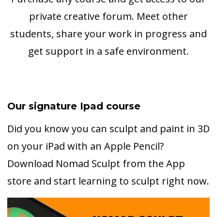
private creative forum. Meet other
students, share your work in progress and
get support in a safe environment.
Our signature Ipad course
Did you know you can sculpt and paint in 3D
on your iPad with an Apple Pencil?
Download Nomad Sculpt from the App
store and start learning to sculpt right now.