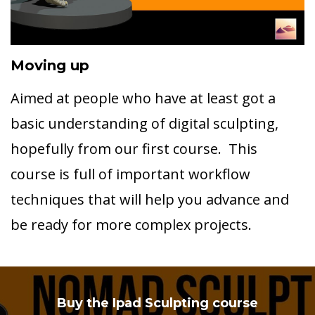
Moving up
Aimed at people who have at least got a
basic understanding of digital sculpting,
hopefully from our first course. This
course is full of important workflow
techniques that will help you advance and
be ready for more complex projects.
Buy the Ipad Sculpting course